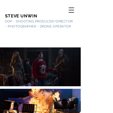
STEVE UNWIN
DOP ~ SHOOTING PRODUCER/DIRECTOR
~
PHOTOGRAPHER ~ DRONE OPERATOR